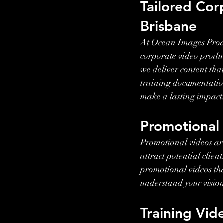
Tailored Cor
Brisbane
At Ocean Images Produ
corporate video product
we deliver content tha
training documentation
make a lasting impact
Promotional
Promotional videos are
attract potential clie
promotional videos tha
understand your visio
Training Vid