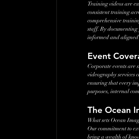
Training videos are es
consistent training ac
comprehensive training
staff. By documenting 
informed and aligned 
Event Cover
Corporate events are s
videography services c
ensuring that every im
purposes, internal co
The Ocean I
What sets Ocean Image
Our commitment to exc
bring a wealth of kno