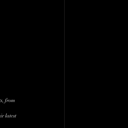
s, from 
r latest 