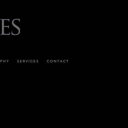
 P H Y
S E R V I C E S
C O N T A C T