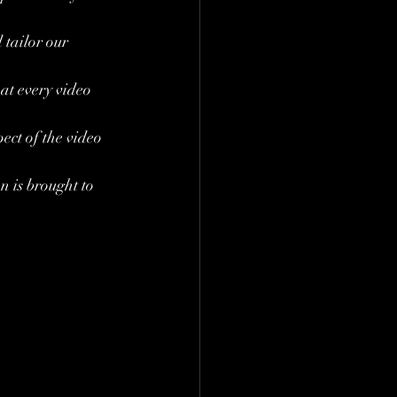
tailor our 
at every video 
ect of the video 
n is brought to 