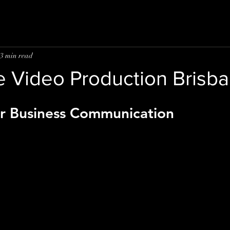
3 min read
e Video Production Brisb
r Business Communication