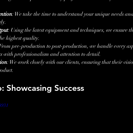
ention
: We take the time to understand your unique needs and 
ly.
tput
: Using the latest equipment and techniques, we ensure th
he highest quality.
 From pre-production to post-production, we handle every asp
s with professionalism and attention to detail.
tion
: We work closely with our clients, ensuring that their visio
roduct.
o: Showcasing Success
8931