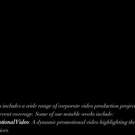
o includes a wide range of corporate video production project
 event coverage. Some of our notable works include:
tional Video
: A dynamic promotional video highlighting thei
ices.