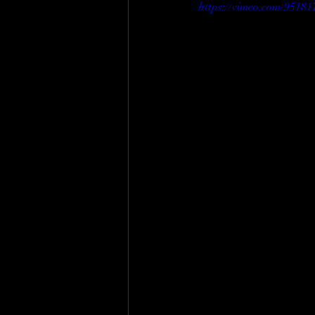
https://vimeo.com/95181