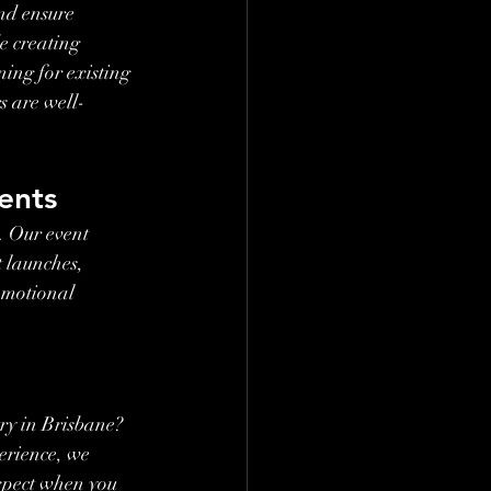
nd ensure 
e creating 
ing for existing 
s are well-
ents
. Our event 
 launches, 
omotional 
ry in Brisbane? 
erience, we 
xpect when you 