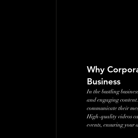
Why Corporat
Business
In the bustling busine
and engaging content. 
communicate their messa
High-quality videos c
events, ensuring your