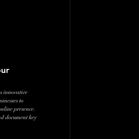
ur 
s innovative 
inesses to 
online presence. 
and document key 