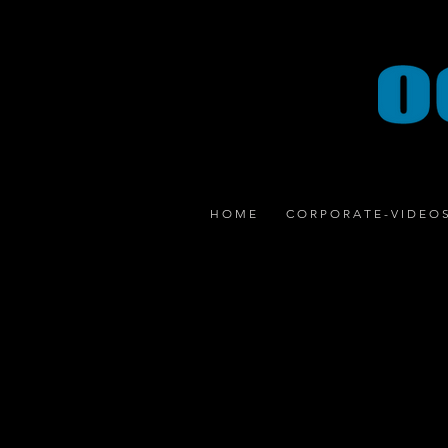
H O M E
C O R P O R A T E - V I D E O 