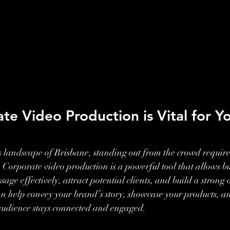
e Video Production is Vital for Yo
ss landscape of Brisbane, standing out from the crowd require
Corporate video production is a powerful tool that allows bus
ge effectively, attract potential clients, and build a strong 
an help convey your brand’s story, showcase your products, 
 audience stays connected and engaged.