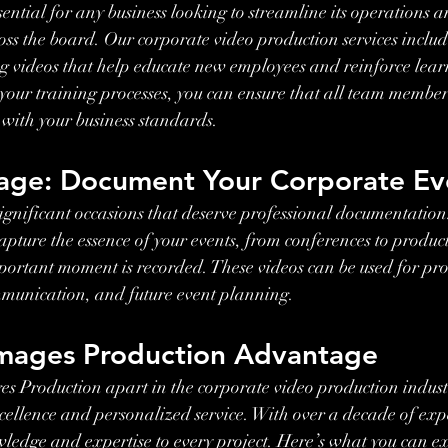
sential for any business looking to streamline its operations a
ross the board. Our corporate video production services includ
 videos that help educate new employees and reinforce learn
your training processes, you can ensure that all team member
with your business standards.
age: Document Your Corporate Ev
ignificant occasions that deserve professional documentation
apture the essence of your events, from conferences to product
portant moment is recorded. These videos can be used for pr
mmunication, and future event planning.
mages Production Advantage
s Production apart in the corporate video production indust
ellence and personalized service. With over a decade of exp
wledge and expertise to every project. Here’s what you can e