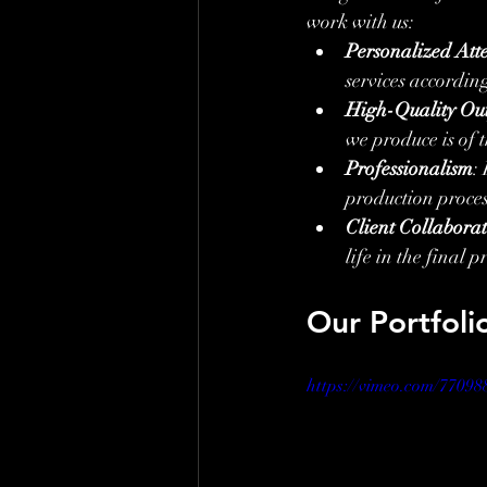
work with us:
Personalized Att
services according
High-Quality Ou
we produce is of t
Professionalism
:
production proces
Client Collabora
life in the final p
Our Portfoli
https://vimeo.com/77098