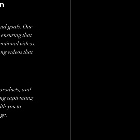
n 
nd goals. Our 
 ensuring that 
otional videos, 
ng videos that 
 products, and 
ing captivating 
th you to 
age.