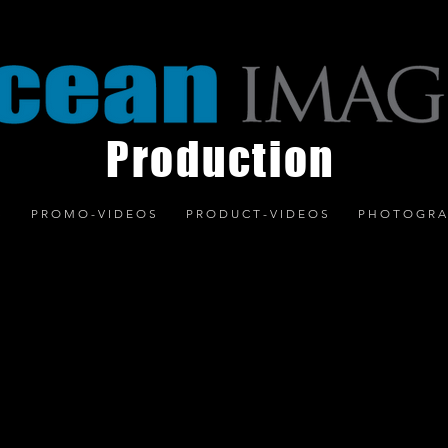
Production
S
P R O M O - V I D E O S
P R O D U C T - V I D E O S
P H O T O G R A