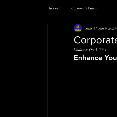
All Posts
Corporate Videos
Sam Ali
Jun 6, 2024
Corporat
Updated:
Oct 5, 2024
Enhance You