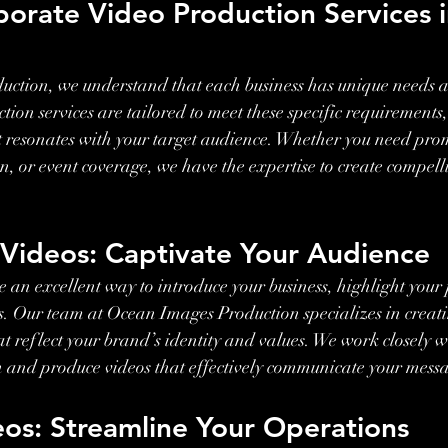
porate Video Production Services i
ction, we understand that each business has unique needs a
ion services are tailored to meet these specific requirements,
t resonates with your target audience. Whether you need prom
, or event coverage, we have the expertise to create compelli
.
 Videos: Captivate Your Audience
 an excellent way to introduce your business, highlight your
nts. Our team at Ocean Images Production specializes in creat
t reflect your brand’s identity and values. We work closely wi
n and produce videos that effectively communicate your mess
eos: Streamline Your Operations