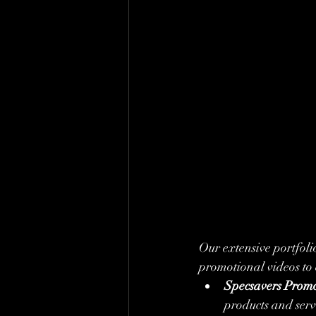
Our extensive portfoli
promotional videos to
Specsavers Promo
products and serv