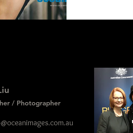
Liu
her / Photographer
nfo@oceanimages.com.au