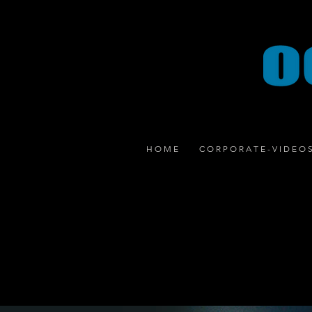
H O M E
C O R P O R A T E - V I D E O 