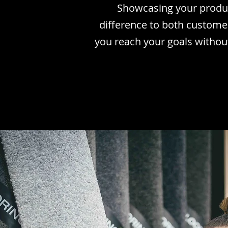
Showcasing your produc
difference to both custome
you reach your goals withou