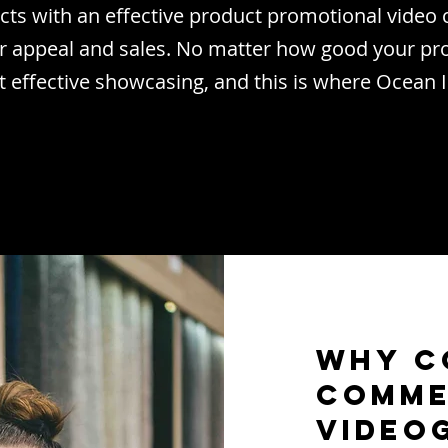
ts with an effective product promotional vide
r appeal and sales. No matter how good your pro
t effective showcasing, and this is where Ocean
Why C
Comme
Video