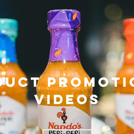
duct Promoti
Videos
CONTACT US