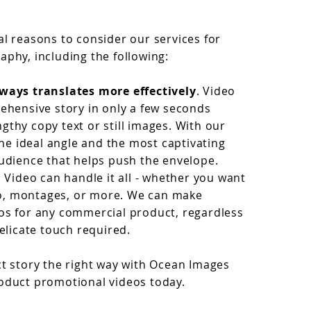
al reasons to consider our services for
aphy, including the following:
ways translates more effectively
. Video
rehensive story in only a few seconds
gthy copy text or still images. With our
 the ideal angle and the most captivating
audience that helps push the envelope.
. Video can handle it all - whether you want
udio, montages, or more. We can make
os for any commercial product, regardless
delicate touch required.
ct story the right way with Ocean Images
oduct promotional videos today.