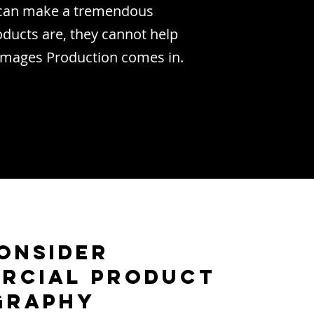
o can make a tremendous
ducts are, they cannot help
 Images Production comes in.
onsider
rcial Product
graphy