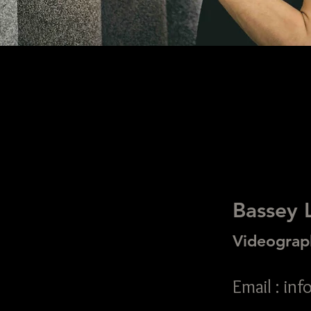
Bassey 
Videograp
Email : i