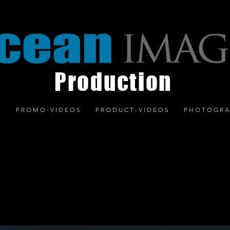
Production
S
P R O M O - V I D E O S
P R O D U C T - V I D E O S
P H O T O G R A