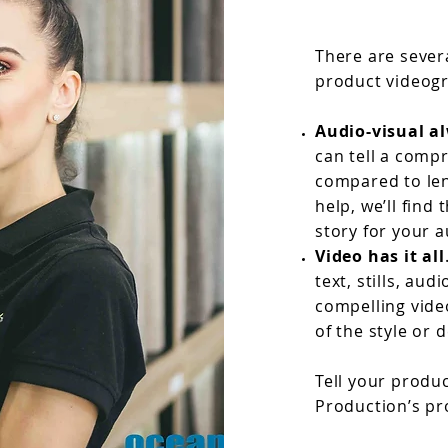
There are sever
product videogr
Audio-visual al
can tell a comp
compared to len
help, we’ll find
story for your 
Video has it all
text, stills, a
compelling vide
of the style or 
Tell your produ
Production’s pr