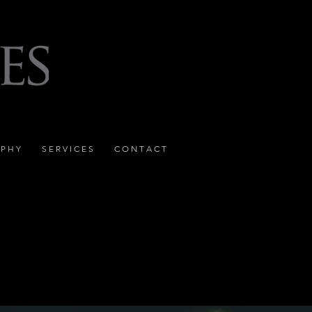
 P H Y
S E R V I C E S
C O N T A C T