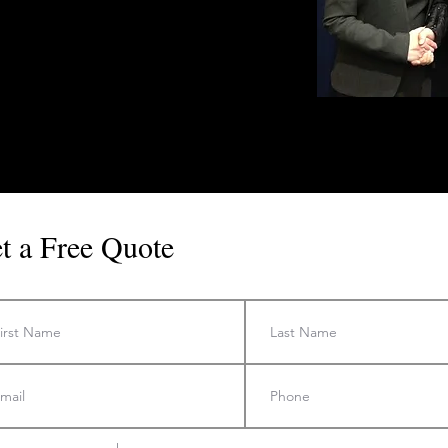
t a Free Quote