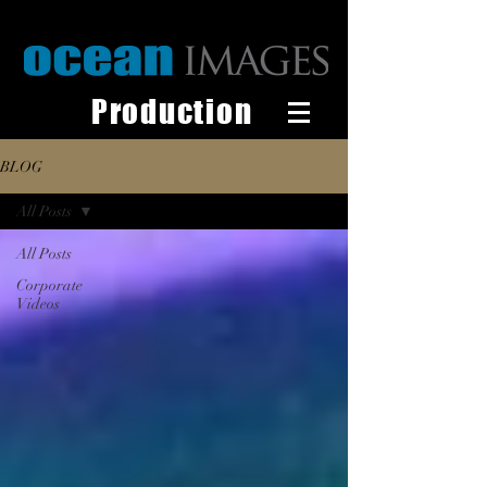
Production
BLOG
All Posts
All Posts
Corporate
Videos