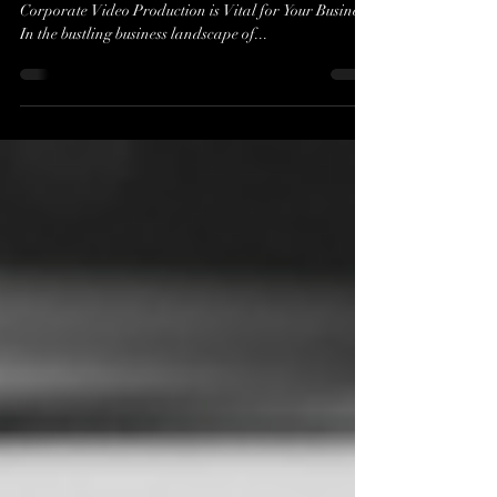
Enhance Your Business Communication Why
Corporate Video Production is Vital for Your Business
In the bustling business landscape of...