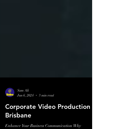
Sam Ali
Jun 6, 2024
3 min read
Corporate Video Production
Brisbane