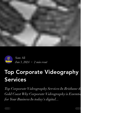
Sam Ali
Jun 3, 2024
2 min read
Top Corporate Videography
Services
Top Corporate Videography Services In Brisbane &