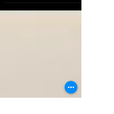
Gold Coast Why Corporate Videography is Essential
for Your Business In today's digital...