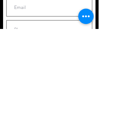
Submit
© 2025 by Ocean Images