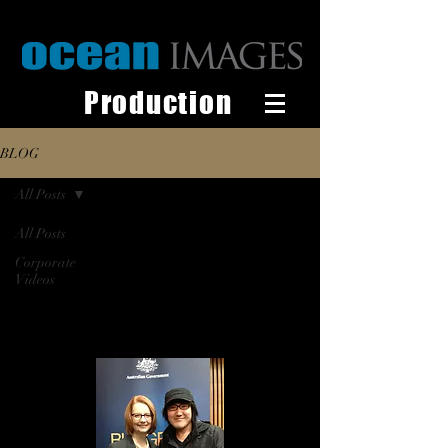
Production
BLOG
All Posts
All Posts
Corporate
Videos