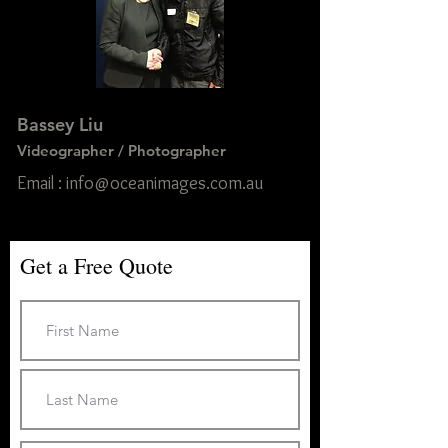
Bassey Liu
Videographer / Photographer
Email : info@oceanimages.com.au
Get a Free Quote